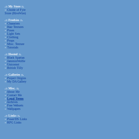
.:: My Store ::.
»
Childe of Fyre
Store (HiveWire)
.:: Freebies ::.
»
Characters
»
Hair Textures
»
Poses
»
Light Sets
»
Clothing
»
Props
»
Misc. Texture
»
Tutorials
.:: Hosted ::.
»
Black Spartan
»
JamminWolfie
»
Unicornst
»
British Tilly
.:: Galleries ::.
»
Project Origins
»
My DA Gallery
.:: Misc. ::.
»
About Me
»
Contact Me
»
Legal Terms
»
Archives
»
Free Websets
»
Wallpapers
.:: Links ::.
»
Poser/DS Links
»
RPG Links