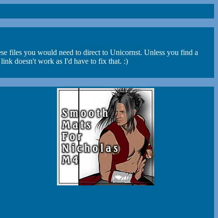
se files you would need to direct to Unicornst. Unless you find a
 doesn't work as I'd have to fix that. :)