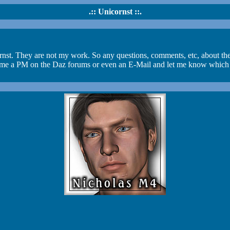
.:: Unicornst ::.
ornst. They are not my work. So any questions, comments, etc, about the
e a PM on the Daz forums or even an E-Mail and let me know which link