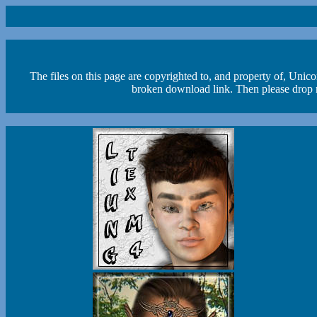
The files on this page are copyrighted to, and property of, Unic
broken download link. Then please drop m