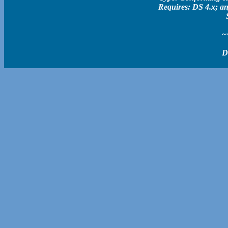
Requires: DS 4.x; an
~
D