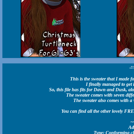
.:
This is the sweater that I made f
I finally managed to get i
So, this file has fits for Dawn and Dusk, alo
The sweater comes with seven differ
The sweater also comes with a 
You can find all the other lovely FR
~
Ad
Type: Conforming clot