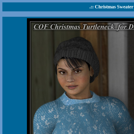
.:: Christmas Sweater