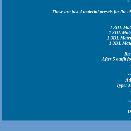
These are just 4 material presets for the 
1 3DL Mater
1 3DL Mater
1 3DL Materi
1 3DL Mater
Req
After 5 outfit
~
Ad
Type: M
~
D