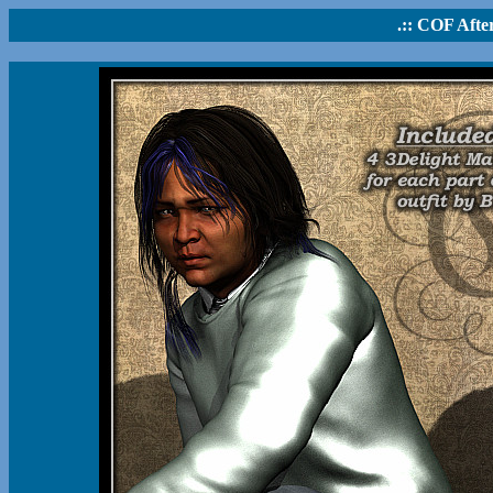
.:: COF After